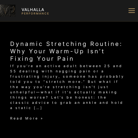
Skip
to
VALHALLA
content
PERFORMANCE
Dynamic Stretching Routine:
Why Your Warm-Up Isn’t
Fixing Your Pain
If you're an active adult between 25 and
55 dealing with nagging pain or a
frustrating injury, someone has probably
told you to “stretch more.” But what if
the way you’re stretching isn't just
unhelpful—what if it's actually making
things worse? Let’s be honest: the
classic advice to grab an ankle and hold
a static […]
Dynamic
Read More »
Stretching
Routine:
Why