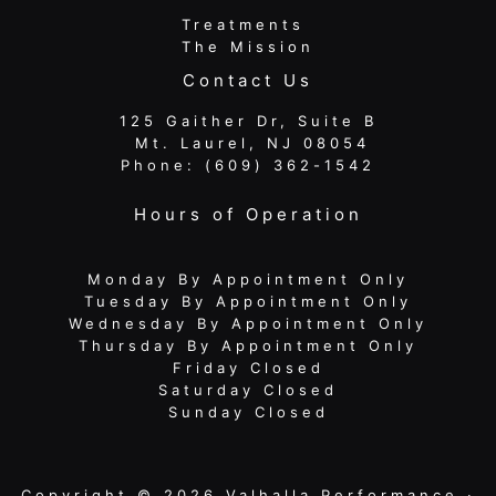
Treatments
The Mission
Contact Us
125 Gaither Dr, Suite B
​​​​​​​ Mt. Laurel, NJ 08054
Phone:
(609) 362-1542
Hours of Operation
Monday By Appointment Only
Tuesday By Appointment Only
Wednesday By Appointment Only
Thursday By Appointment Only
Friday Closed
Saturday Closed
Sunday Closed
Copyright © 2026 Valhalla Performance ·