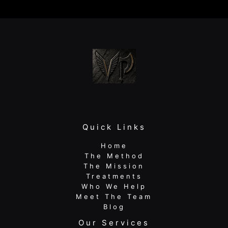
Your
Warm-
Up
Isn’t
Fixing
Your
Pain
Quick Links
Home
The Method
The Mission
Treatments
Who We Help
Meet The Team
Blog
Our Services