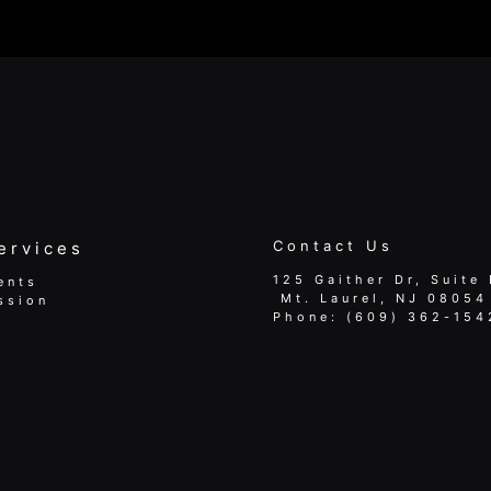
Contact Us
ervices
125 Gaither Dr, Suite 
ents
​​​​​​​ Mt. Laurel, NJ 08054
ssion
Phone:
(609) 362-154