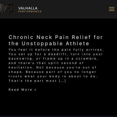
Skip
to
VALHALLA
content
PERFORMANCE
Chronic Neck Pain Relief for
the Unstoppable Athlete
You feel it before the pain fully arrives.
You set up for a deadlift, turn into your
backswing, or frame up in a scramble,
and there's that split second of
hesitation. Not because you're out of
shape. Because part of you no longer
trusts what your body is about to do.
That's the part most […]
Chronic
Read More »
Neck
Pain
Relief
for
the
Unstoppable