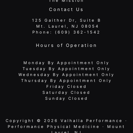
The Mission
Contact Us
125 Gaither Dr, Suite B
​​​​​​​ Mt. Laurel, NJ 08054
Phone:
(609) 362-1542
Hours of Operation
Monday By Appointment Only
Tuesday By Appointment Only
Wednesday By Appointment Only
Thursday By Appointment Only
Friday Closed
Saturday Closed
Sunday Closed
Copyright © 2026 Valhalla Performance ·
Performance Physical Medicine · Mount
Laurel, NJ