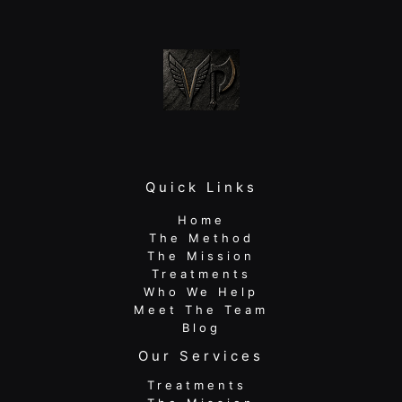
Athlete
Quick Links
Home
The Method
The Mission
Treatments
Who We Help
Meet The Team
Blog
Our Services
Treatments