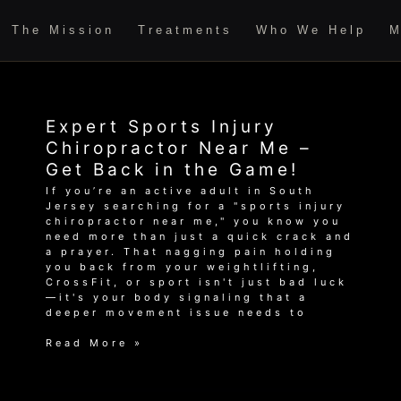
The Mission
Treatments
Who We Help
M
Expert Sports Injury
Chiropractor Near Me –
Get Back in the Game!
If you’re an active adult in South
Jersey searching for a "sports injury
chiropractor near me," you know you
need more than just a quick crack and
a prayer. That nagging pain holding
you back from your weightlifting,
CrossFit, or sport isn't just bad luck
—it's your body signaling that a
deeper movement issue needs to
Expert
Read More »
Sports
Injury
Chiropractor