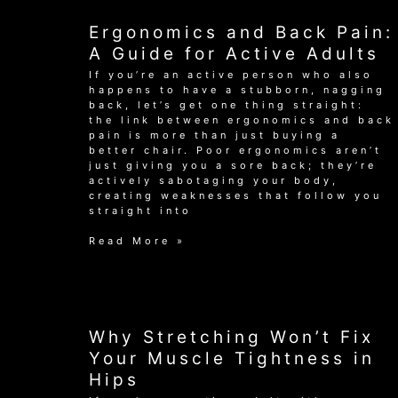
Your
Swing
Ergonomics and Back Pain:
and
End
A Guide for Active Adults
Pain
If you’re an active person who also
for
happens to have a stubborn, nagging
Good
back, let’s get one thing straight:
the link between ergonomics and back
pain is more than just buying a
better chair. Poor ergonomics aren’t
just giving you a sore back; they’re
actively sabotaging your body,
creating weaknesses that follow you
straight into
Ergonomics
Read More »
and
Back
Pain:
A
Guide
for
Why Stretching Won’t Fix
Active
Your Muscle Tightness in
Adults
Hips