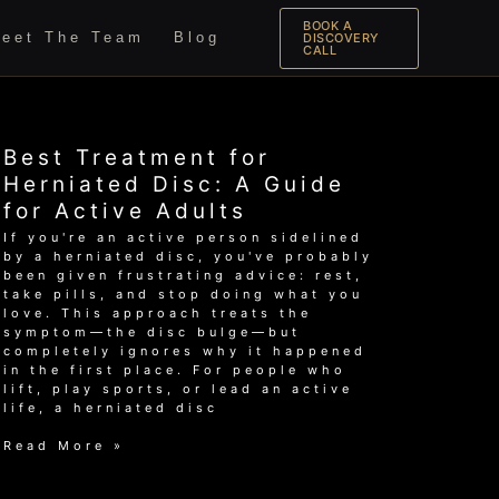
BOOK A
eet The Team
Blog
DISCOVERY
CALL
Best Treatment for
Herniated Disc: A Guide
for Active Adults
If you're an active person sidelined
by a herniated disc, you've probably
been given frustrating advice: rest,
take pills, and stop doing what you
love. This approach treats the
symptom—the disc bulge—but
completely ignores why it happened
in the first place. For people who
lift, play sports, or lead an active
life, a herniated disc
Best
Read More »
Treatment
for