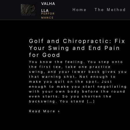
Skip
VALHA
to
Home
The Method
LLA
content
PERFOR
MANCE
Golf and Chiropractic: Fix
Your Swing and End Pain
for Good
You know the feeling. You step onto
the first tee, take one practice
swing, and your lower back gives you
that warning shot. Not enough to
make you quit on the spot. Just
enough to make you start negotiating
with your own body before the round
even starts. So you shorten the
backswing. You stand […]
Golf
Read More »
and
Chiropractic:
Fix