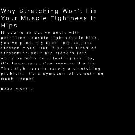
Herniated
Disc:
Why Stretching Won’t Fix
A
Guide
Your Muscle Tightness in
for
Hips
Active
Adults
If you’re an active adult with
persistent muscle tightness in hips,
you’ve probably been told to just
stretch more. But if you’re tired of
stretching your hip flexors into
oblivion with zero lasting results,
it’s because you’ve been sold a lie.
That tightness is rarely a stretching
problem. It’s a symptom of something
much deeper,
Why
Read More »
Stretching
Won’t
Fix
Your
Muscle
Tightness
in
Hips