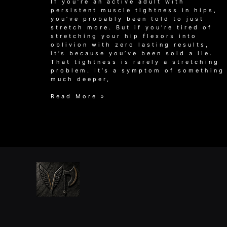
If you’re an active adult with
persistent muscle tightness in hips,
you’ve probably been told to just
stretch more. But if you’re tired of
stretching your hip flexors into
oblivion with zero lasting results,
it’s because you’ve been sold a lie.
That tightness is rarely a stretching
problem. It’s a symptom of something
much deeper,
Why
Read More »
Stretching
Won’t
Fix
Your
Muscle
Tightness
in
Hips