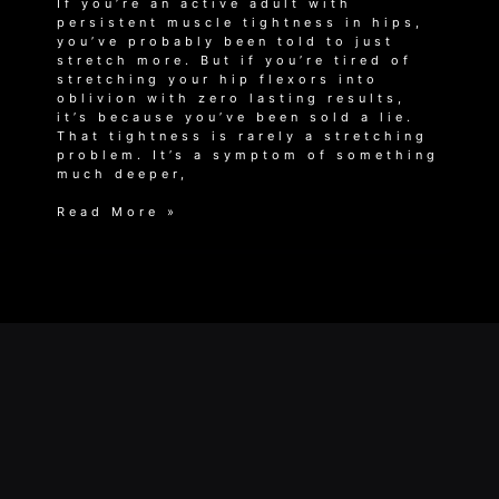
If you’re an active adult with
persistent muscle tightness in hips,
you’ve probably been told to just
stretch more. But if you’re tired of
stretching your hip flexors into
oblivion with zero lasting results,
it’s because you’ve been sold a lie.
That tightness is rarely a stretching
problem. It’s a symptom of something
much deeper,
Why
Read More »
Stretching
Won’t
Fix
Your
Muscle
Tightness
in
Hips