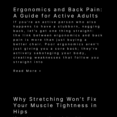
Near
Me
Ergonomics and Back Pain:
–
Get
A Guide for Active Adults
Back
If you’re an active person who also
in
happens to have a stubborn, nagging
the
back, let’s get one thing straight:
Game!
the link between ergonomics and back
pain is more than just buying a
better chair. Poor ergonomics aren’t
just giving you a sore back; they’re
actively sabotaging your body,
creating weaknesses that follow you
straight into
Ergonomics
Read More »
and
Back
Pain:
A
Guide
for
Why Stretching Won’t Fix
Active
Your Muscle Tightness in
Adults
Hips