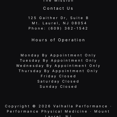
The Mission
Contact Us
125 Gaither Dr, Suite B
​​​​​​​ Mt. Laurel, NJ 08054
Phone:
(609) 362-1542
Hours of Operation
Monday By Appointment Only
Tuesday By Appointment Only
Wednesday By Appointment Only
Thursday By Appointment Only
Friday Closed
Saturday Closed
Sunday Closed
Copyright © 2026 Valhalla Performance ·
Performance Physical Medicine · Mount
Laurel, NJ