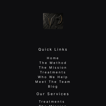
to
Lasting
Relief
Quick Links
Home
The Method
The Mission
Treatments
Who We Help
Meet The Team
Blog
Our Services
Treatments