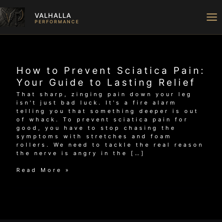
Skip
to
VALHALLA
content
PERFORMANCE
How to Prevent Sciatica Pain:
Your Guide to Lasting Relief
That sharp, zinging pain down your leg
isn't just bad luck. It's a fire alarm
telling you that something deeper is out
of whack. To prevent sciatica pain for
good, you have to stop chasing the
symptoms with stretches and foam
rollers. We need to tackle the real reason
the nerve is angry in the […]
How
Read More »
to
Prevent
Sciatica
Pain:
Your
Guide