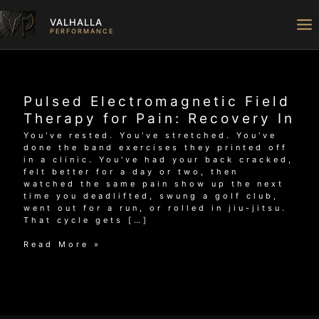
Skip
to
VALHALLA
content
PERFORMANCE
Pulsed Electromagnetic Field
Therapy for Pain: Recovery In
You've rested. You've stretched. You've
done the band exercises they printed off
in a clinic. You've had your back cracked,
felt better for a day or two, then
watched the same pain show up the next
time you deadlifted, swung a golf club,
went out for a run, or rolled in jiu-jitsu.
That cycle gets […]
Pulsed
Read More »
Electromagnetic
Field
Therapy
for
Pain:
Recovery