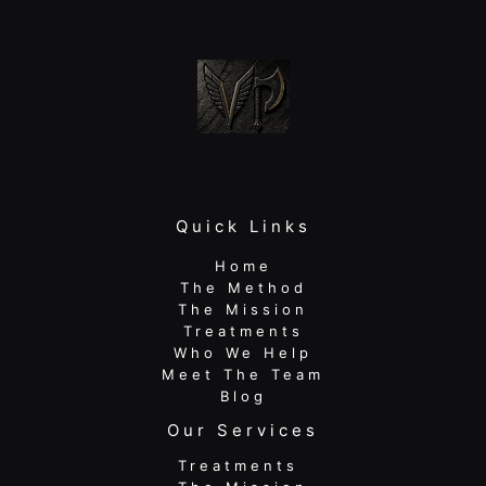
In
Quick Links
Home
The Method
The Mission
Treatments
Who We Help
Meet The Team
Blog
Our Services
Treatments