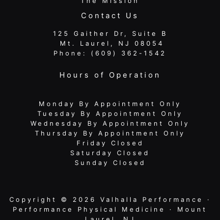
The Mission
Contact Us
125 Gaither Dr, Suite B
​​​​​​​ Mt. Laurel, NJ 08054
Phone:
(609) 362-1542
Hours of Operation
Monday By Appointment Only
Tuesday By Appointment Only
Wednesday By Appointment Only
Thursday By Appointment Only
Friday Closed
Saturday Closed
Sunday Closed
Copyright © 2026 Valhalla Performance ·
Performance Physical Medicine · Mount
Laurel, NJ