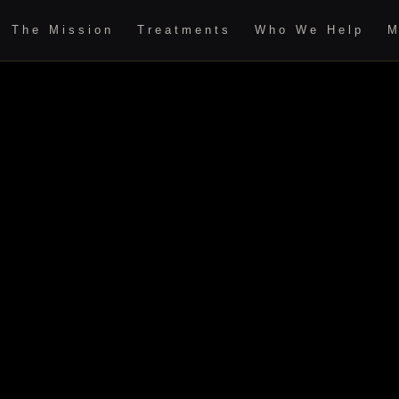
The Mission
Treatments
Who We Help
M