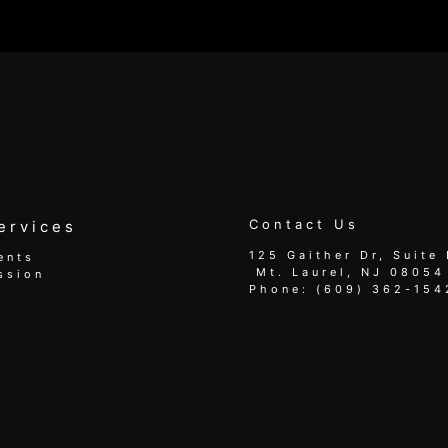
Contact Us
ervices
125 Gaither Dr, Suite 
ents
​​​​​​​ Mt. Laurel, NJ 08054
ssion
Phone:
(609) 362-154