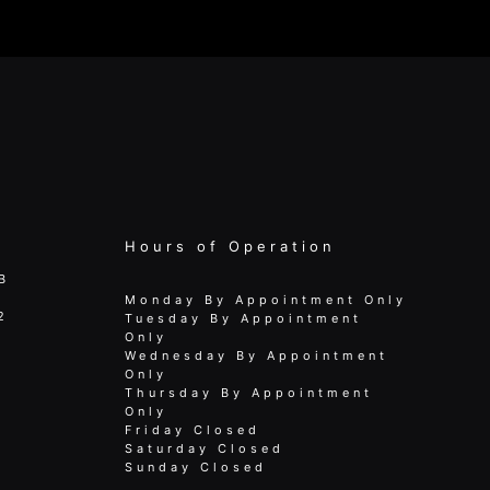
Hours of Operation
B
Monday By Appointment Only
2
Tuesday By Appointment
Only
Wednesday By Appointment
Only
Thursday By Appointment
Only
Friday Closed
Saturday Closed
Sunday Closed