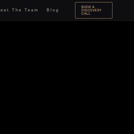
BOOK A
eet The Team
Blog
DISCOVERY
CALL