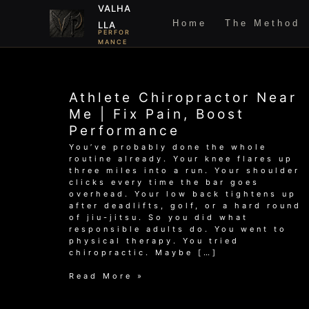
Skip
VALHA
to
Home
The Method
LLA
content
PERFOR
MANCE
Athlete Chiropractor Near
Me | Fix Pain, Boost
Performance
You’ve probably done the whole
routine already. Your knee flares up
three miles into a run. Your shoulder
clicks every time the bar goes
overhead. Your low back tightens up
after deadlifts, golf, or a hard round
of jiu-jitsu. So you did what
responsible adults do. You went to
physical therapy. You tried
chiropractic. Maybe […]
Athlete
Read More »
Chiropractor
Near