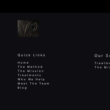
Me
|
Fix
Pain,
Boost
Performance
Quick Links
Our S
Home
Treatm
The Method
The Mi
The Mission
Treatments
Who We Help
Meet The Team
Blog